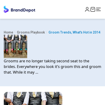
Home
Grooms Playbook
Groom Trends, What's Hot in 2014
Grooms are no longer taking second seat to the
brides. Everywhere you look it’s groom this and groom
that. While it may ...