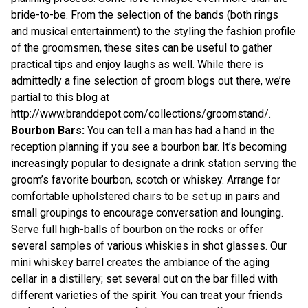
bride-to-be. From the selection of the bands (both rings
and musical entertainment) to the styling the fashion profile
of the groomsmen, these sites can be useful to gather
practical tips and enjoy laughs as well. While there is
admittedly a fine selection of groom blogs out there, we’re
partial to this blog at
http://www.branddepot.com/collections/groomstand/
.
Bourbon Bars:
You can tell a man has had a hand in the
reception planning if you see a bourbon bar. It’s becoming
increasingly popular to designate a drink station serving the
groom’s favorite bourbon, scotch or whiskey. Arrange for
comfortable upholstered chairs to be set up in pairs and
small groupings to encourage conversation and lounging.
Serve full high-balls of bourbon on the rocks or offer
several samples of various whiskies in
shot glasses
. Our
mini whiskey barrel
creates the ambiance of the aging
cellar in a distillery; set several out on the bar filled with
different varieties of the spirit. You can treat your friends