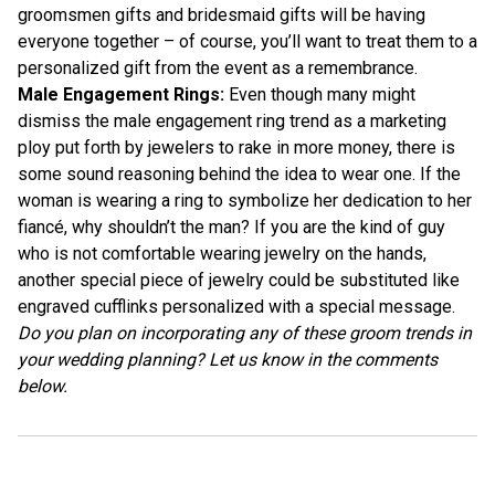
groomsmen gifts and bridesmaid gifts will be having
everyone together – of course, you’ll want to treat them to a
personalized gift from the event as a remembrance.
Male Engagement Rings:
Even though many might
dismiss the male engagement ring trend as a marketing
ploy put forth by jewelers to rake in more money, there is
some sound reasoning behind the idea to wear one. If the
woman is wearing a ring to symbolize her dedication to her
fiancé, why shouldn’t the man? If you are the kind of guy
who is not comfortable wearing jewelry on the hands,
another special piece of jewelry could be substituted like
engraved cufflinks
personalized with a special message.
Do you plan on incorporating any of these groom trends in
your wedding planning? Let us know in the comments
below.