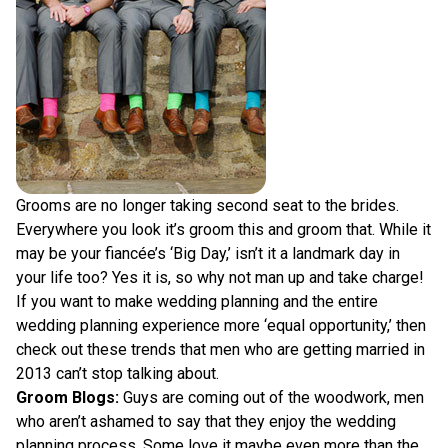
Grooms are no longer taking second seat to the brides.
Everywhere you look it’s groom this and groom that. While it
may be your fiancée’s ‘Big Day,’ isn’t it a landmark day in
your life too? Yes it is, so why not man up and take charge!
If you want to make wedding planning and the entire
wedding planning experience more ‘equal opportunity,’ then
check out these trends that men who are getting married in
2013 can’t stop talking about.
Groom Blogs:
Guys are coming out of the woodwork, men
who aren’t ashamed to say that they enjoy the wedding
planning process. Some love it maybe even more than the