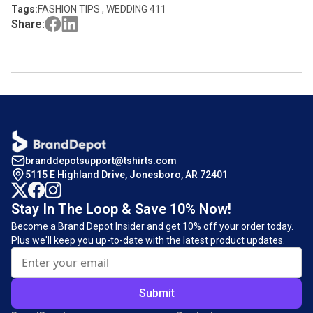
Tags:
FASHION TIPS , WEDDING 411
Share:
branddepotsupport@tshirts.com
5115 E Highland Drive, Jonesboro, AR 72401
Stay In The Loop & Save 10% Now!
Become a Brand Depot Insider and get 10% off your order today.
Plus we'll keep you up-to-date with the latest product updates.
Submit