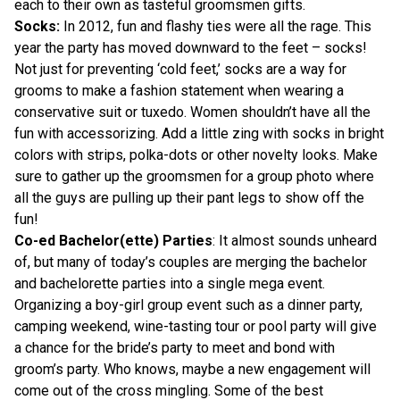
each to their own as tasteful groomsmen gifts.
Socks:
In 2012, fun and flashy ties were all the rage. This
year the party has moved downward to the feet – socks!
Not just for preventing ‘cold feet,’ socks are a way for
grooms to make a fashion statement when wearing a
conservative suit or tuxedo. Women shouldn’t have all the
fun with accessorizing. Add a little zing with socks in bright
colors with strips, polka-dots or other novelty looks. Make
sure to gather up the groomsmen for a group photo where
all the guys are pulling up their pant legs to show off the
fun!
Co-ed Bachelor(ette) Parties
: It almost sounds unheard
of, but many of today’s couples are merging the bachelor
and bachelorette parties into a single mega event.
Organizing a boy-girl group event such as a dinner party,
camping weekend, wine-tasting tour or pool party will give
a chance for the bride’s party to meet and bond with
groom’s party. Who knows, maybe a new engagement will
come out of the cross mingling. Some of the best