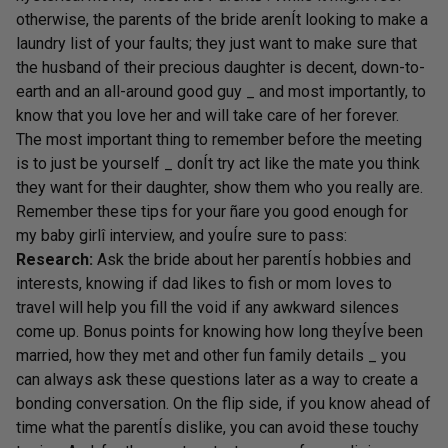
otherwise, the parents of the bride arenÍt looking to make a
laundry list of your faults; they just want to make sure that
the husband of their precious daughter is decent, down-to-
earth and an all-around good guy _ and most importantly, to
know that you love her and will take care of her forever.
The most important thing to remember before the meeting
is to just be yourself _ donÍt try act like the mate you think
they want for their daughter, show them who you really are.
Remember these tips for your ñare you good enough for
my baby girlî interview, and youÍre sure to pass:
Research:
Ask the bride about her parentÍs hobbies and
interests, knowing if dad likes to fish or mom loves to
travel will help you fill the void if any awkward silences
come up. Bonus points for knowing how long theyÍve been
married, how they met and other fun family details _ you
can always ask these questions later as a way to create a
bonding conversation. On the flip side, if you know ahead of
time what the parentÍs dislike, you can avoid these touchy