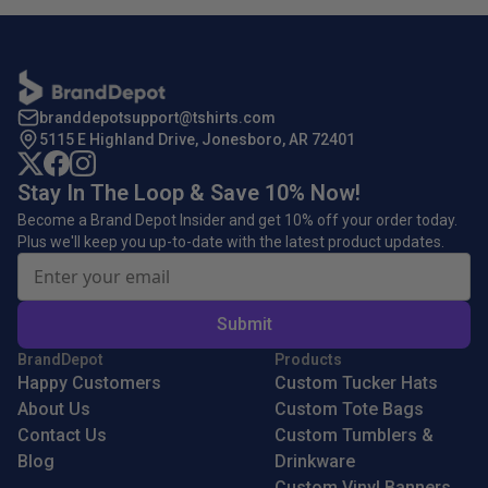
branddepotsupport@tshirts.com
5115 E Highland Drive, Jonesboro, AR 72401
Stay In The Loop & Save 10% Now!
Become a Brand Depot Insider and get 10% off your order today.
Plus we'll keep you up-to-date with the latest product updates.
Submit
BrandDepot
Products
Happy Customers
Custom Tucker Hats
About Us
Custom Tote Bags
Contact Us
Custom Tumblers &
Blog
Drinkware
Custom Vinyl Banners