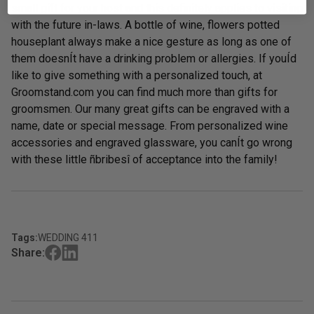
small gift for your host and this definitely applies to visiting
with the future in-laws. A bottle of wine, flowers potted
houseplant always make a nice gesture as long as one of
them doesnÍt have a drinking problem or allergies. If youÍd
like to give something with a personalized touch, at
Groomstand.com you can find much more than gifts for
groomsmen. Our many great gifts can be engraved with a
name, date or special message. From
personalized wine
accessories
and
engraved glassware,
you canÍt go wrong
with these little ñbribesî of acceptance into the family!
Tags:
WEDDING 411
Share: