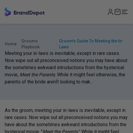
Grooms
Groom's Guide To Meeting the In-
Home
Playbook
Laws
Meeting your in-laws is inevitable, except in rare cases.
Now wipe out all preconceived notions you may have about
the sometimes awkward introductions from the hysterical
movie,
Meet the Parents
. While it might feel otherwise, the
parents of the bride arenÍt looking to mak...
As the groom, meeting your in-laws is inevitable, except in
rare cases. Now wipe out all preconceived notions you may
have about the sometimes awkward introductions from the
hysterical movie, "
Meet the Parents"
. While it might feel