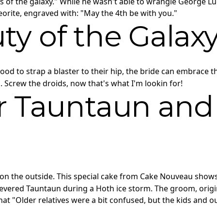
s of the galaxy." While he wasn't able to wrangle George Lu
teorite, engraved with: "May the 4th be with you."
ty of the Galax
mood to strap a blaster to their hip, the bride can embrace t
Screw the droids, now that's what I'm lookin for!
ur Tauntaun and
on the outside. This special cake from Cake Nouveau show
vered Tauntaun during a Hoth ice storm. The groom, origina
hat "Older relatives were a bit confused, but the kids and our