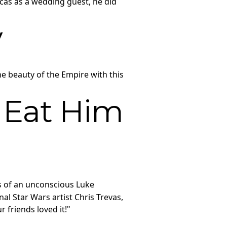
cas as a wedding guest, he did
y
he beauty of the Empire with this
 Eat Him
s of an unconscious Luke
l Star Wars artist Chris Trevas,
 friends loved it!"