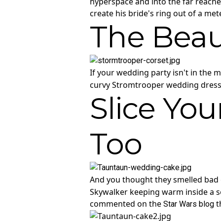
hyperspace and into the far reache
create his bride's ring out of a me
The Beau
If your wedding party isn't in the 
curvy Stromtrooper wedding dress. 
Slice Yo
Too
And you thought they smelled bad 
Skywalker keeping warm inside a se
commented on the
t
Star Wars blog