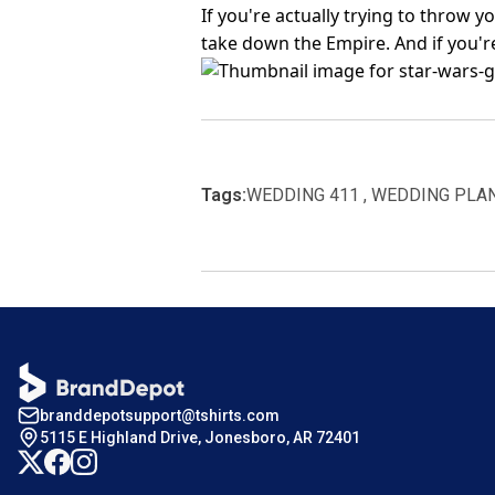
If you're actually trying to throw
take down the Empire. And if you'r
Tags:
WEDDING 411 , WEDDING PLA
branddepotsupport@tshirts.com
5115 E Highland Drive, Jonesboro, AR 72401