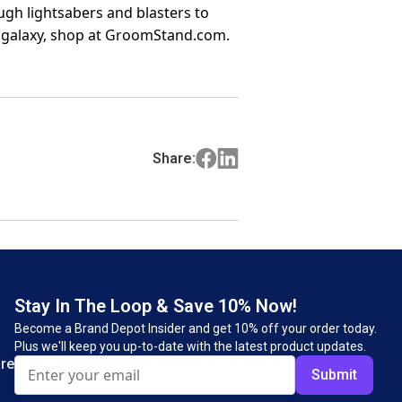
gh lightsabers and blasters to
 galaxy, shop at GroomStand.com.
Share:
Stay In The Loop & Save 10% Now!
Become a Brand Depot Insider and get 10% off your order today.
Plus we'll keep you up-to-date with the latest product updates.
re
Submit