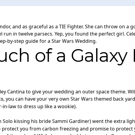
ndor, and as graceful as a TIE Fighter. She can throw on a g
 run in twelve parsecs. Yep, you found the perfect girl. Ce
tep-by-step guide for a Star Wars Wedding.
ch of a Galaxy F
sley Cantina to give your wedding an outer space theme. Wit
, you can have your very own Star Wars themed back yard
ts
-in-law to dress up like a wookie).
lo kissing his bride Sammi Gardiner) went the extra light 
o protect you from carbon freezing and promise to protect