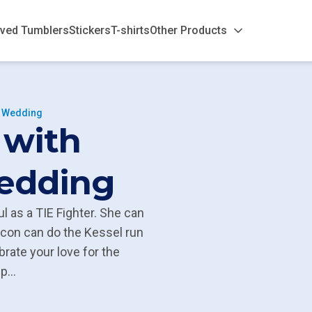
ved Tumblers
Stickers
T-shirts
Other Products
s Wedding
 with
Wedding
l as a TIE Fighter. She can
lcon can do the Kessel run
brate your love for the
...