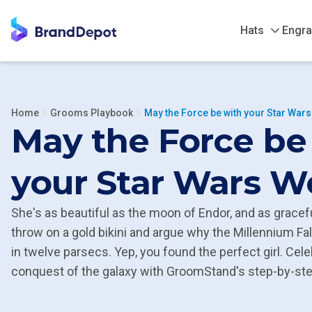
Hats
Engra
Home
Grooms Playbook
May the Force be with your Star War
May the Force be
your Star Wars 
She's as beautiful as the moon of Endor, and as gracefu
throw on a gold bikini and argue why the Millennium Fa
in twelve parsecs. Yep, you found the perfect girl. Cele
conquest of the galaxy with GroomStand's step-by-step