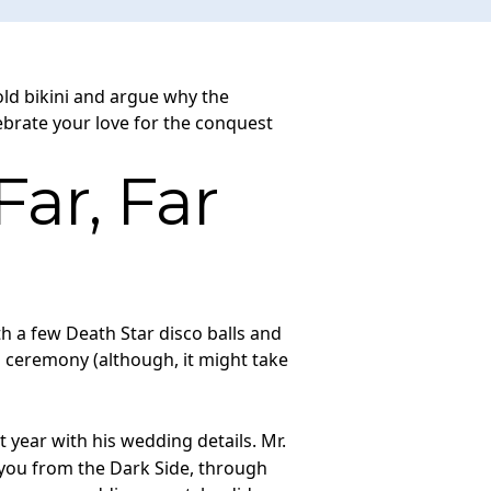
old bikini and argue why the
lebrate your love for the conquest
ar, Far
h a few Death Star disco balls and
 ceremony (although, it might take
year with his wedding details. Mr.
 you from the Dark Side, through