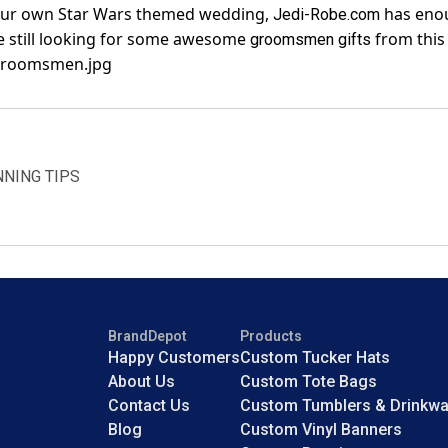
 your own Star Wars themed wedding,
has enou
Jedi-Robe.com
e still looking for some awesome
from this
groomsmen gifts
NNING TIPS
BrandDepot
Products
Happy Customers
Custom Tucker Hats
About Us
Custom Tote Bags
Contact Us
Custom Tumblers & Drinkwa
Blog
Custom Vinyl Banners