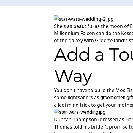
She's as beautiful as the moon of E
Millennium Falcon can do the Kessel
of the galaxy with GroomStand's s
Add a Tou
Way
You don't have to build the Mos Ei
some lightsabers as
groomsmen gif
a Jedi mind trick to get your mother
Duncan Thompson (dressed as Han So
Thomas told his bride "I promise t