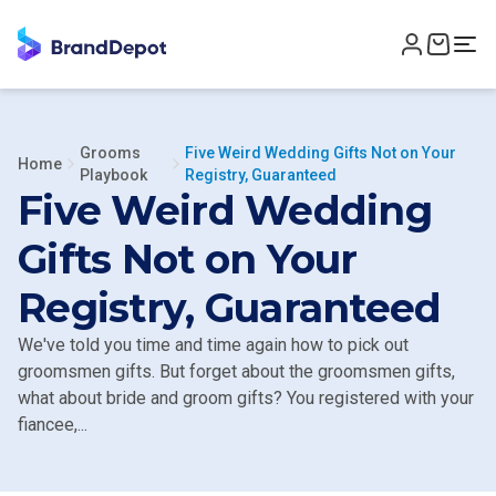
Grooms
Five Weird Wedding Gifts Not on Your
Home
Playbook
Registry, Guaranteed
Five Weird Wedding
Gifts Not on Your
Registry, Guaranteed
We've told you time and time again how to pick out
groomsmen gifts. But forget about the groomsmen gifts,
what about bride and groom gifts? You registered with your
fiancee,...