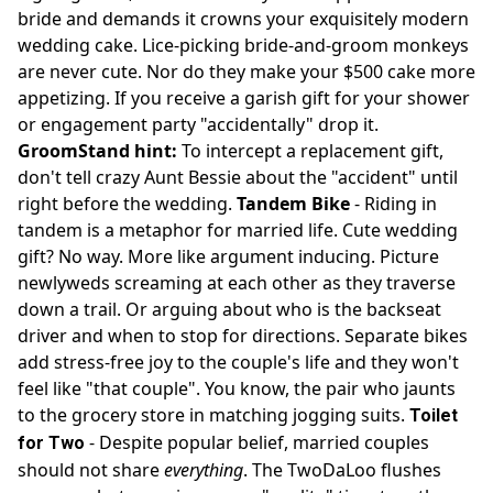
bride and demands it crowns your exquisitely modern
wedding cake. Lice-picking bride-and-groom monkeys
are never cute. Nor do they make your $500 cake more
appetizing. If you receive a garish gift for your shower
or engagement party "accidentally" drop it.
GroomStand hint:
To intercept a replacement gift,
don't tell crazy Aunt Bessie about the "accident" until
right before the wedding.
Tandem Bike
- Riding in
tandem is a metaphor for married life. Cute wedding
gift? No way. More like argument inducing. Picture
newlyweds screaming at each other as they traverse
down a trail. Or arguing about who is the backseat
driver and when to stop for directions. Separate bikes
add stress-free joy to the couple's life and they won't
feel like "that couple". You know, the pair who jaunts
to the grocery store in matching jogging suits.
Toilet
- Despite popular belief, married couples
for Two
should not share
everything
. The TwoDaLoo flushes