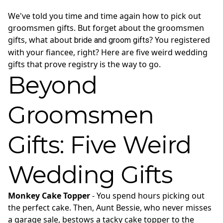
We've told you time and time again how to pick out
groomsmen gifts. But forget about the groomsmen
gifts, what about
? You registered
bride and groom gifts
with your fiancee, right? Here are five weird wedding
gifts that prove registry is the way to go.
Beyond
Groomsmen
Gifts: Five Weird
Wedding Gifts
Monkey Cake Topper
- You spend hours picking out
the perfect cake. Then, Aunt Bessie, who never misses
a garage sale, bestows a tacky cake topper to the