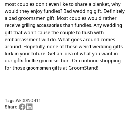
most couples don't even like to share a blanket, why
would they enjoy fundies? Bad wedding gift. Definitely
a bad groomsmen gift. Most couples would rather
receive
than fundies. Any wedding
grilling accessories
gift that won't cause the couple to flush with
embarrassment will do. What goes around comes
around. Hopefully, none of these weird wedding gifts
lurk in your future. Get an idea of what you want in
our
section. Or continue shopping
gifts for the groom
for those
at GroomStand!
groomsmen gifts
Tags:
WEDDING 411
Share: