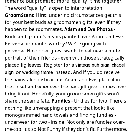
romance but promises more "quality" time together.
The word "quality" is open to interpretation.
GroomStand Hint:
under no circumstances get this
for your best buds as groomsmen gifts, even if they
happen to be roommates.
-
Adam and Eve Photos
Bride and groom's heads painted over Adam and Eve.
Perverse or mantel-worthy? We're going with
perverse. No dinner guest wants to eat near a nude
portrait of their friends - even with those strategically
placed fig leaves. Register for a
,
vintage pub sign
chapel
, or
instead. And if you do receive
sign
wedding frame
the painstakingly hilarious Adam and Eve, place it in
the closet and whenever the bad-gift giver comes over,
bring it out. Hopefully, your groomsmen gifts won't
share the same fate.
Fundies
- Undies for two! There's
nothing like unwrapping a present that looks like
monogrammed hand towels and finding fundies -
underwear for two - inside. Not only are fundies over-
the-top, it's so Not Funny if they don't fit. Furthermore,