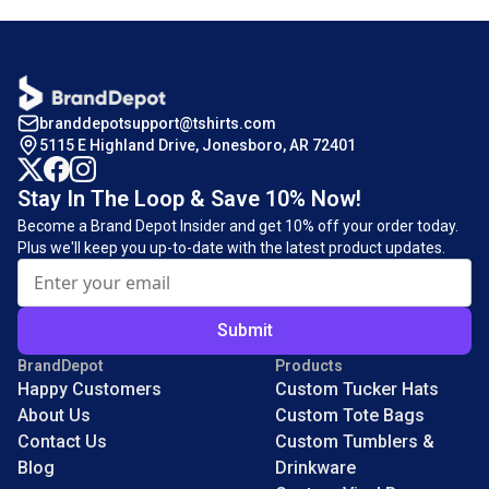
branddepotsupport@tshirts.com
5115 E Highland Drive, Jonesboro, AR 72401
Stay In The Loop & Save 10% Now!
Become a Brand Depot Insider and get 10% off your order today.
Plus we'll keep you up-to-date with the latest product updates.
Submit
BrandDepot
Products
Happy Customers
Custom Tucker Hats
About Us
Custom Tote Bags
Contact Us
Custom Tumblers &
Blog
Drinkware