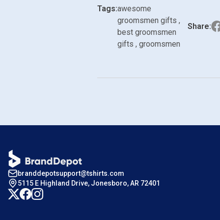
Tags:
awesome
groomsmen gifts ,
Share:
best groomsmen
gifts , groomsmen
branddepotsupport@tshirts.com
5115 E Highland Drive, Jonesboro, AR 72401