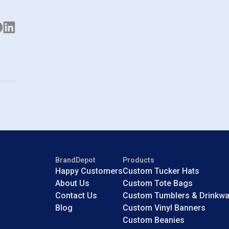
BrandDepot
Products
Happy Customers
Custom Tucker Hats
About Us
Custom Tote Bags
Contact Us
Custom Tumblers & Drinkwa
Blog
Custom Vinyl Banners
Custom Beanies