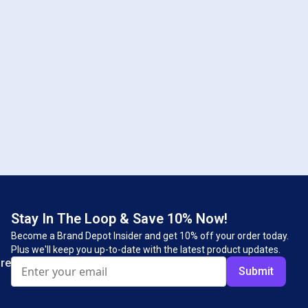
Stay In The Loop & Save 10% Now!
Become a Brand Depot Insider and get 10% off your order today.
Plus we'll keep you up-to-date with the latest product updates.
re
Submit