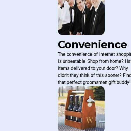
Convenience
The convenience of Internet shoppi
is unbeatable. Shop from home? Ha
items delivered to your door? Why
didn’t they think of this sooner? Fin
that perfect groomsmen gift buddy!