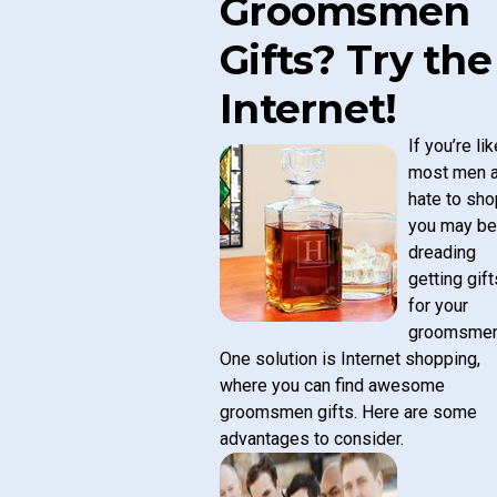
Groomsmen
Gifts? Try the
Internet!
If you’re lik
most men 
hate to sho
you may be
dreading
getting gift
for your
groomsmen
One solution is Internet shopping,
where you can find
awesome
groomsmen gifts
. Here are some
advantages to consider.