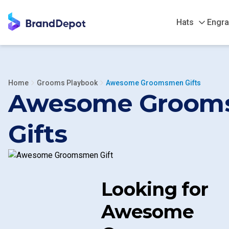
Hats
Engra
Home
Grooms Playbook
Awesome Groomsmen Gifts
Awesome Groom
Gifts
Looking for
Awesome