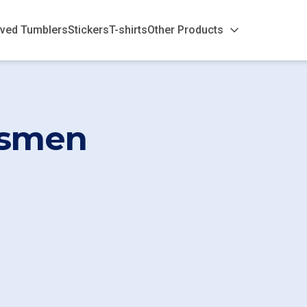
ved Tumblers
Stickers
T-shirts
Other Products
smen