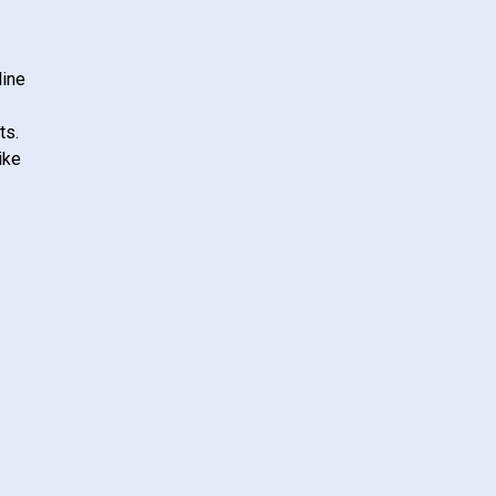
line
ts.
ike