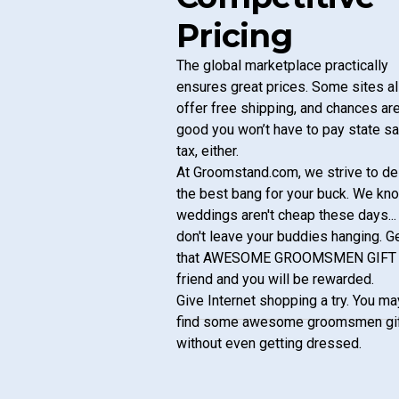
Pricing
The global marketplace practically
ensures great prices. Some sites a
offer free shipping, and chances ar
good you won’t have to pay state s
tax, either.
At
Groomstand.com
, we strive to de
the best bang for your buck. We kn
weddings aren't cheap these days...
don't leave your buddies hanging. G
that AWESOME GROOMSMEN GIFT
friend and you will be rewarded.
Give Internet shopping a try. You ma
find some awesome groomsmen gi
without even getting dressed.