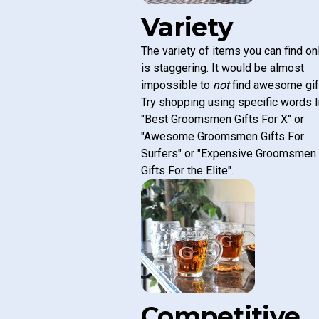
Variety
The variety of items you can find on
is staggering. It would be almost
impossible to
not
find awesome gif
Try shopping using specific words l
"Best Groomsmen Gifts For X" or
"Awesome Groomsmen Gifts For
Surfers" or "Expensive Groomsmen
Gifts For the Elite".
Competitive