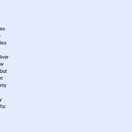
lso
e
ales
liver
ow
 but
et
 my
y
fts