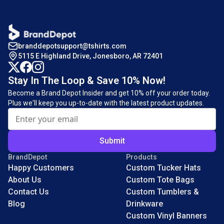
branddepotsupport@tshirts.com
5115 E Highland Drive, Jonesboro, AR 72401
Stay In The Loop & Save 10% Now!
Become a Brand Depot Insider and get 10% off your order today.
Plus we'll keep you up-to-date with the latest product updates.
Submit
BrandDepot
Products
Happy Customers
Custom Tucker Hats
About Us
Custom Tote Bags
Contact Us
Custom Tumblers &
Blog
Drinkware
Custom Vinyl Banners