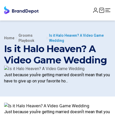
Grooms
Is it Halo Heaven? A Video Game
Home
Playbook
Wedding
Is it Halo Heaven? A
Video Game Wedding
Just because youÍre getting married doesnÍt mean that you
have to give up on your favorite ho...
Just because youÍre getting married doesnÍt mean that you