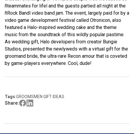
ñteammates for lifeî and the guests partied all night at the
ñRock Bandî video band jam. The event, largely paid for by a
video game development festival called Otronicon, also
featured a Halo-inspired wedding cake and the theme
music from the soundtrack of this wildly popular pastime.
As wedding gift, Halo developers from creator Bungie
Studios, presented the newlyweds with a virtual
gift for the
groom
and bride, the ultra-rare Recon amour that is coveted
by game-players everywhere. Cool, dude!
Tags:
GROOMSMEN GIFT IDEAS
Share: