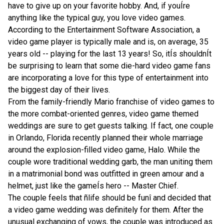
have to give up on your favorite hobby. And, if youÍre
anything like the typical guy, you love video games.
According to the Entertainment Software Association, a
video game player is typically male and is, on average, 35
years old
-- playing for the last 13 years!
So, itÍs shouldnÍt
be surprising to learn that some die-hard video game fans
are incorporating a love for this type of entertainment into
the biggest day of their lives.
From the family-friendly Mario franchise of video games to
the more combat-oriented genres, video game themed
weddings are sure to get guests talking. If fact, one couple
in
Orlando
,
Florida
recently planned their whole marriage
around the explosion-filled video game, Halo. While the
couple wore traditional wedding garb, the man uniting them
in a matrimonial bond was outfitted in green amour and a
helmet, just like the gameÍs hero -- Master Chief.
The couple feels that ñlife should be funî and decided that
a video game wedding was definitely for them.
After the
unusual exchanging of vows, the couple was introduced as